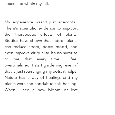
space and within myself.
My experience wasn't just anecdotal. 
There's scientific evidence to support 
the therapeutic effects of plants. 
Studies have shown that indoor plants 
can reduce stress, boost mood, and 
even improve air quality. It’s no surprise 
to me that every time I feel 
overwhelmed, I start gardening, even if 
that is just rearranging my pots; it helps. 
Nature has a way of healing, and my 
plants were the conduit to this healing. 
When I see a new bloom or leaf 
unfurling, it is as if the plants are giving 
back the love and care I had given 
them, a beautiful reminder of the 
reciprocity in nurturing life.