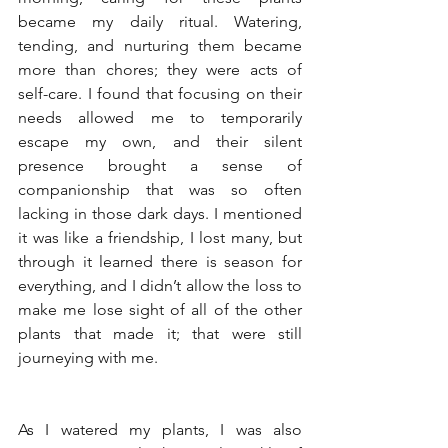
became my daily ritual. Watering, 
tending, and nurturing them became 
more than chores; they were acts of 
self-care. I found that focusing on their 
needs allowed me to temporarily 
escape my own, and their silent 
presence brought a sense of 
companionship that was so often 
lacking in those dark days. I mentioned 
it was like a friendship, I lost many, but 
through it learned there is season for 
everything, and I didn’t allow the loss to 
make me lose sight of all of the other 
plants that made it; that were still 
journeying with me.
As I watered my plants, I was also 