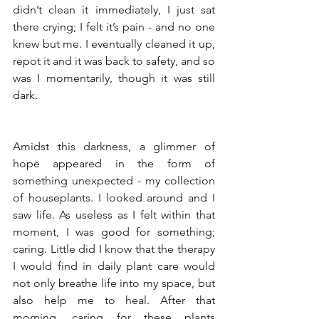
didn’t clean it immediately, I just sat 
there crying; I felt it’s pain - and no one 
knew but me. I eventually cleaned it up, 
repot it and it was back to safety, and so 
was I momentarily, though it was still 
dark. 
Amidst this darkness, a glimmer of 
hope appeared in the form of 
something unexpected - my collection 
of houseplants. I looked around and I 
saw life. As useless as I felt within that 
moment, I was good for something; 
caring. Little did I know that the therapy 
I would find in daily plant care would 
not only breathe life into my space, but 
also help me to heal. After that 
morning, caring for these plants 