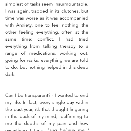
simplest of tasks seem insurmountable. 
I was again, trapped in its clutches, but 
time was worse as it was accompanied 
with Anxiety, one to feel nothing, the 
other feeling everything, often at the 
same time; conflict. I had tried 
everything from talking therapy to a 
range of medications, working out, 
going for walks, everything we are told 
to do, but nothing helped in this deep 
dark. 
Can I be transparent? - I wanted to end 
my life. In fact, every single day within 
the past year, it’s that thought lingering 
in the back of my mind, reaffirming to 
me the depths of my pain and how 
everything I tried, (
and believe me I 