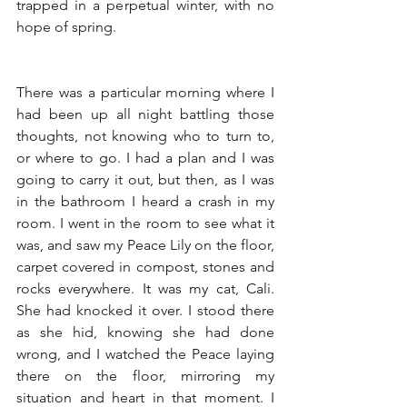
trapped in a perpetual winter, with no 
hope of spring. 
There was a particular morning where I 
had been up all night battling those 
thoughts, not knowing who to turn to, 
or where to go. I had a plan and I was 
going to carry it out, but then, as I was 
in the bathroom I heard a crash in my 
room. I went in the room to see what it 
was, and saw my Peace Lily on the floor, 
carpet covered in compost, stones and 
rocks everywhere. It was my cat, Cali. 
She had knocked it over. I stood there 
as she hid, knowing she had done 
wrong, and I watched the Peace laying 
there on the floor, mirroring my 
situation and heart in that moment. I 