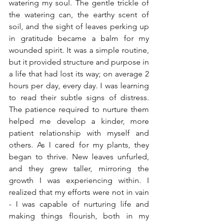
watering my soul. The gentle trickle of 
the watering can, the earthy scent of 
soil, and the sight of leaves perking up 
in gratitude became a balm for my 
wounded spirit. It was a simple routine, 
but it provided structure and purpose in 
a life that had lost its way; on average 2 
hours per day, every day. I was learning 
to read their subtle signs of distress. 
The patience required to nurture them 
helped me develop a kinder, more 
patient relationship with myself and 
others. As I cared for my plants, they 
began to thrive. New leaves unfurled, 
and they grew taller, mirroring the 
growth I was experiencing within. I 
realized that my efforts were not in vain 
- I was capable of nurturing life and 
making things flourish, both in my 