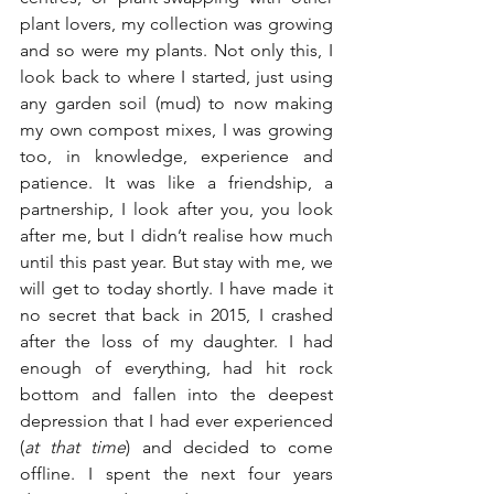
plant lovers, my collection was growing 
and so were my plants. Not only this, I 
look back to where I started, just using 
any garden soil (mud) to now making 
my own compost mixes, I was growing 
too, in knowledge, experience and 
patience. It was like a friendship, a 
partnership, I look after you, you look 
after me, but I didn’t realise how much 
until this past year. But stay with me, we 
will get to today shortly. I have made it 
no secret that back in 2015, I crashed 
after the loss of my daughter. I had 
enough of everything, had hit rock 
bottom and fallen into the deepest 
depression that I had ever experienced 
(
at that time
) and decided to come 
offline. I spent the next four years 