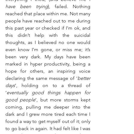
have been trying
), failed. Nothing 
reached that place within me. Not many 
people have reached out to me during 
this past year or checked if I’m ok, and 
this didn’t help with the suicidal 
thoughts, as I believed no one would 
even know I’m gone, or miss me; it’s 
been very dark. My days have been 
marked in hyper productivity, being a 
hope for others, an inspiring voice 
declaring the same message of ‘
better 
days
’, holding on to a thread of 
‘
eventually good things happen for 
good people
’, but more storms kept 
coming, pulling me deeper into the 
dark and I grew more tired each time I 
found a way to get myself out of it; only 
to go back in again. It had felt like I was 