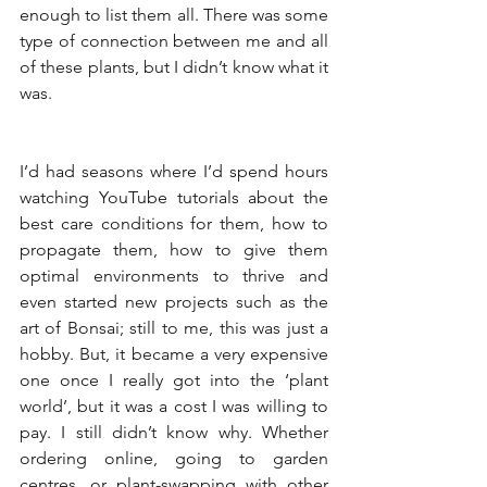
enough to list them all. There was some 
type of connection between me and all 
of these plants, but I didn’t know what it 
was. 
I’d had seasons where I’d spend hours 
watching YouTube tutorials about the 
best care conditions for them, how to 
propagate them, how to give them 
optimal environments to thrive and 
even started new projects such as the 
art of Bonsai; still to me, this was just a 
hobby. But, it became a very expensive 
one once I really got into the ‘plant 
world’, but it was a cost I was willing to 
pay. I still didn’t know why. Whether 
ordering online, going to garden 
centres, or plant-swapping with other 