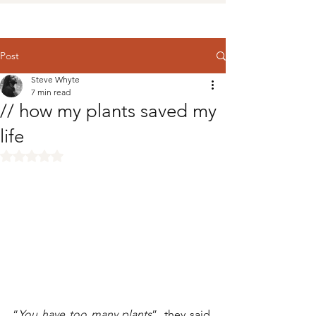
Post
Steve Whyte
7 min read
// how my plants saved my
life
Rated NaN out of 5 stars.
“
You have too many plants
”, they said. 