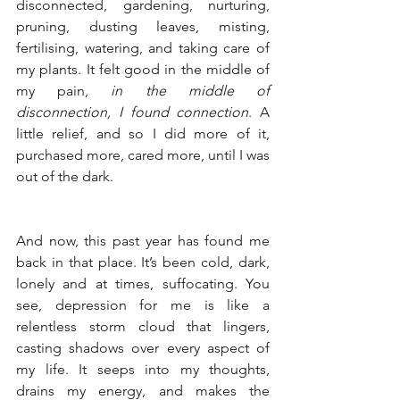
disconnected, gardening, nurturing, 
pruning, dusting leaves, misting, 
fertilising, watering, and taking care of 
my plants. It felt good in the middle of 
my pain, 
in the middle of 
disconnection, I found connection
. A 
little relief, and so I did more of it, 
purchased more, cared more, until I was 
out of the dark.
And now, this past year has found me 
back in that place. It’s been cold, dark, 
lonely and at times, suffocating. You 
see, depression for me is like a 
relentless storm cloud that lingers, 
casting shadows over every aspect of 
my life. It seeps into my thoughts, 
drains my energy, and makes the 