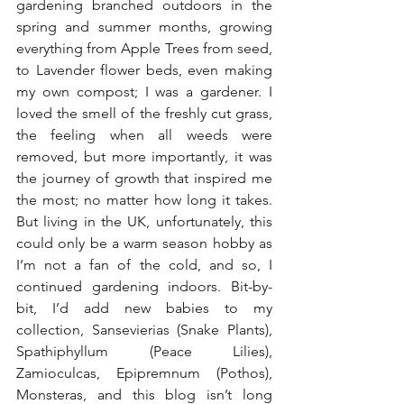
gardening branched outdoors in the 
spring and summer months, growing 
everything from Apple Trees from seed, 
to Lavender flower beds, even making 
my own compost; I was a gardener. I 
loved the smell of the freshly cut grass, 
the feeling when all weeds were 
removed, but more importantly, it was 
the journey of growth that inspired me 
the most; no matter how long it takes. 
But living in the UK, unfortunately, this 
could only be a warm season hobby as 
I’m not a fan of the cold, and so, I 
continued gardening indoors. Bit-by-
bit, I’d add new babies to my 
collection, Sansevierias (Snake Plants), 
Spathiphyllum (Peace Lilies), 
Zamioculcas, Epipremnum (Pothos), 
Monsteras, and this blog isn’t long 