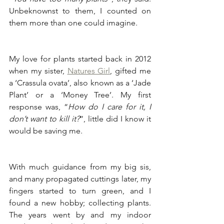
Unbeknownst to them, I counted on 
them more than one could imagine.
My love for plants started back in 2012 
when my sister, 
Natures Girl
, gifted me 
a ‘Crassula ovata’, also known as a ‘Jade 
Plant’ or a ‘Money Tree’. My first 
response was, “
How do I care for it, I 
don’t want to kill it?
”, little did I know it 
would be saving me.
With much guidance from my big sis, 
and many propagated cuttings later, my 
fingers started to turn green, and I 
found a new hobby; collecting plants. 
The years went by and my indoor 