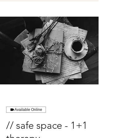
Available Online
// safe space - 1+1