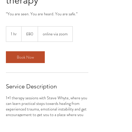
therapy
“You are seen. You are heard. You are safe.”
80
British
1 hr
1
£80
online via zoom
pounds
h
Book Now
Service Description
1+1 therapy sessions with Steve Whyte, where you
can learn practical steps towards healing from
experienced trauma, emotional instability and get
encouragement to get you to a place where you
can start to experience a more powerful and
fulfilling life towards better days; filled with self-
love.