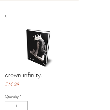
crown infinity.
Price
£14.99
Quantity
*