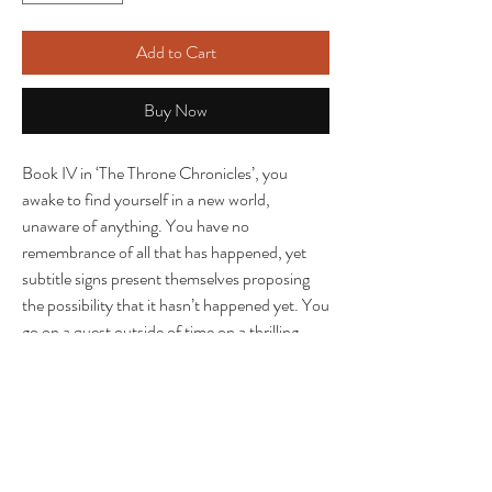
Add to Cart
Buy Now
Book IV in ‘The Throne Chronicles’, you
awake to find yourself in a new world,
unaware of anything. You have no
remembrance of all that has happened, yet
subtitle signs present themselves proposing
the possibility that it hasn’t happened yet. You
go on a quest outside of time on a thrilling
journey on the loop of time, transporting in a
dreamlike reality in a world where you are still
affected by your trauma, but also numb to it
due to the regal within your heart. A mind
boggling spinoff of the series which takes you
to the the deepest part of your consciousness;